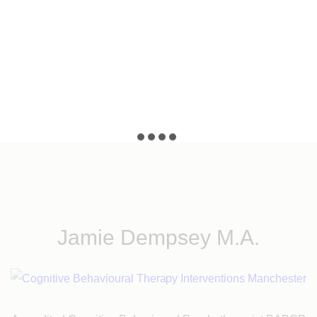
n,
Jamie Dempsey M.A.