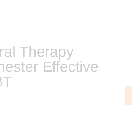
ral Therapy
ester Effective
BT
ans that I am able to provide and integrate the