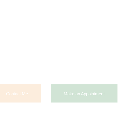
Contact Me
Make an Appointment