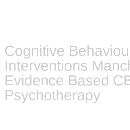
Cognitive Behaviou
Interventions Manch
Evidence Based C
Psychotherapy
My comprehensive training and clinical practice experience me
type of Psychotherapy you are seeking.