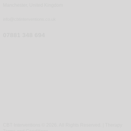
Manchester, United Kingdom
info@cbtinterventions.co.uk
07881 348 694
CBT Interventions © 2026. All Rights Reserved. |
Therapy