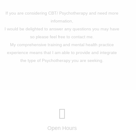
If you are considering CBT/ Psychotherapy and need more
information,
I would be delighted to answer any questions you may have
so please feel free to contact me.
My comprehensive training and mental health practice
experience means that I am able to provide and integrate
the type of Psychotherapy you are seeking.
Open Hours