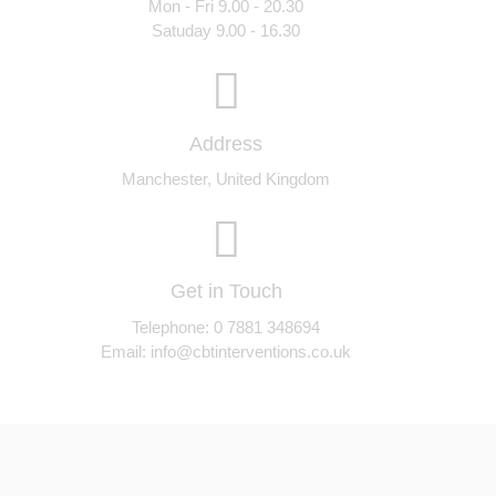
Mon - Fri 9.00 - 20.30
Satuday 9.00 - 16.30
Address
Manchester, United Kingdom
Get in Touch
Telephone: 0 7881 348694
Email:
info@cbtinterventions.co.uk