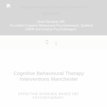
Jamie Dempsey MA.
Accredited Cognitive Behavioural Psychotherapist, Qualified
EMDR and Schema Psychotherapist.
Cognitive Behavioural Therapy
Interventions Manchester
EFFECTIVE EVIDENCE BASED CBT
PSYCHOTHERAPY.