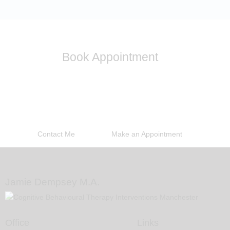
Book Appointment
Please contact me to discuss any other problems you
may be experiencing and I will be able to discuss with
you if I am able to help you
Contact Me
Make an Appointment
Jamie Dempsey M.A.
Office
Links