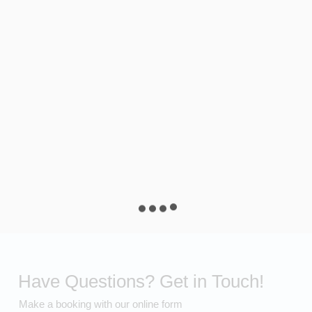
Have Questions? Get in Touch!
Make a booking with our online form