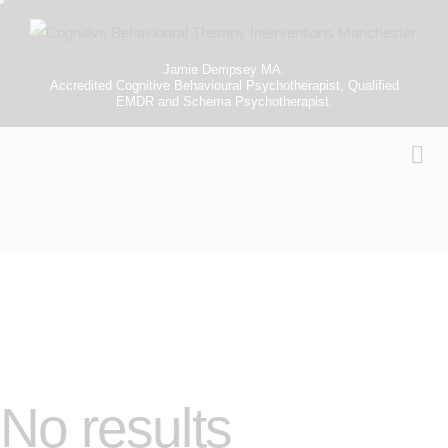
Jamie Dempsey MA.
Accredited Cognitive Behavioural Psychotherapist, Qualified
EMDR and Schema Psychotherapist.
No results