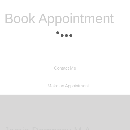
Book Appointment
Please contact me to discuss any other problems you
may be experiencing and I will be able to discuss with
you if I am able to help you
Contact Me
Make an Appointment