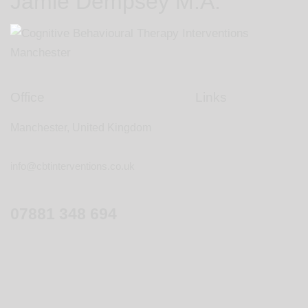
Jamie Dempsey M.A.
Office
Links
Manchester, United Kingdom
info@cbtinterventions.co.uk
07881 348 694