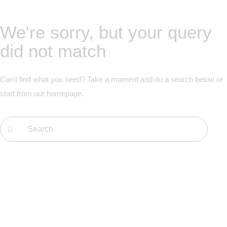
We're sorry, but your query
did not match
Can't find what you need? Take a moment and do a search below or
start from
our homepage
.