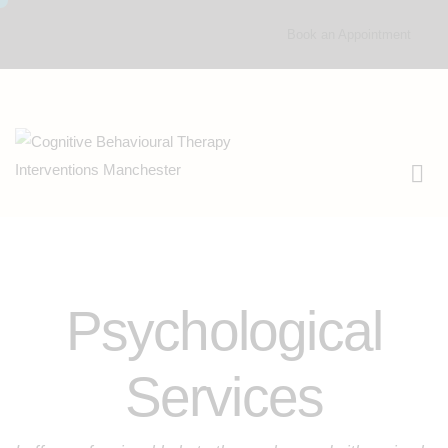
Book an Appointment
Psychological
Services