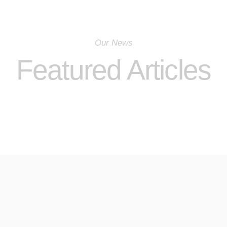
Our News
Featured Articles