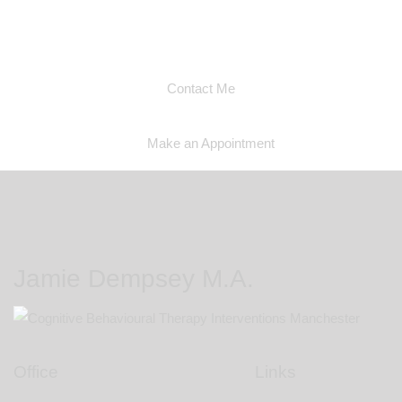
you if I am able to help you
Contact Me
Make an Appointment
Jamie Dempsey M.A.
Office
Links