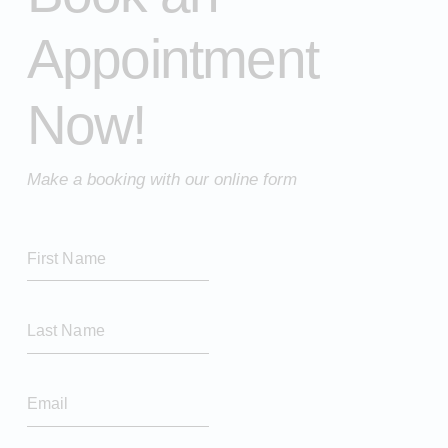
Appointment
Now!
Make a booking with our online form