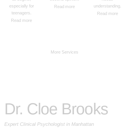
especially for
understanding.
Read more
teenagers.
Read more
Read more
More Services
Dr. Cloe Brooks
Expert Clinical Psychologist in Manhattan