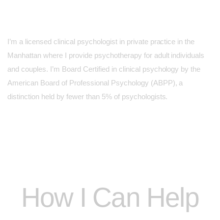
I’m a licensed clinical psychologist in private practice in the
Manhattan where I provide psychotherapy for adult individuals
and couples. I’m Board Certified in clinical psychology by the
American Board of Professional Psychology (ABPP), a
distinction held by fewer than 5% of psychologists.
How I Can Help