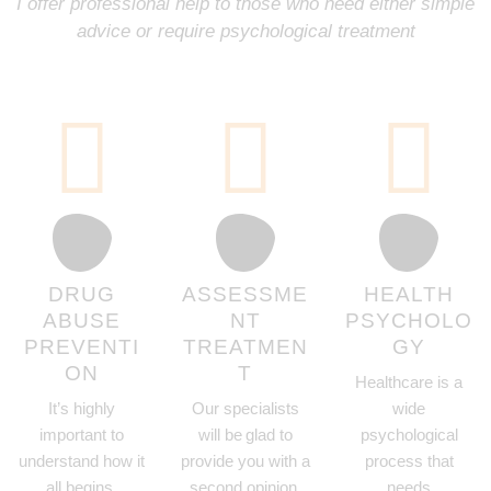
I offer professional help to those who need either simple
advice or require psychological treatment
DRUG
ASSESSME
HEALTH
ABUSE
NT
PSYCHOLO
PREVENTI
TREATMEN
GY
ON
T
Healthcare is a
It’s highly
Our specialists
wide
important to
will be glad to
psychological
understand how it
provide you with a
process that
all begins,
second opinion.
needs