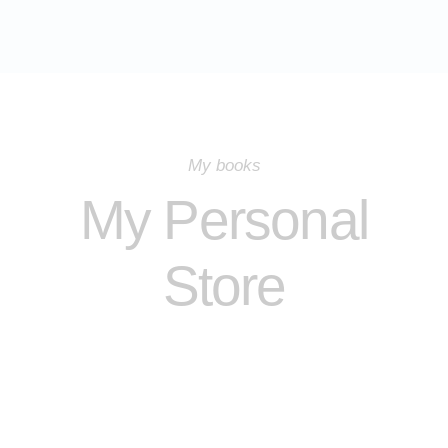
My books
My Personal
Store