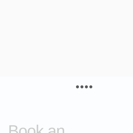
Book an