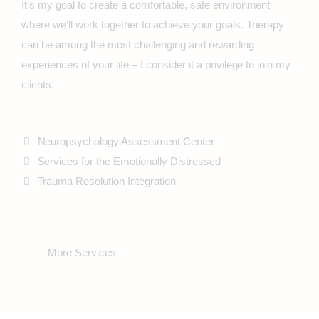
It’s my goal to create a comfortable, safe environment
where we’ll work together to achieve your goals. Therapy
can be among the most challenging and rewarding
experiences of your life – I consider it a privilege to join my
clients.
Neuropsychology Assessment Center
Services for the Emotionally Distressed
Trauma Resolution Integration
More Services