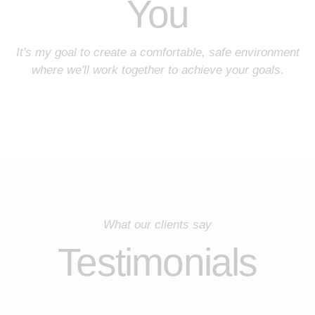
You
It's my goal to create a comfortable, safe environment
where we'll work together to achieve your goals.
What our clients say
Testimonials