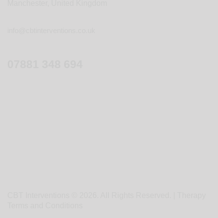
Manchester, United Kingdom
info@cbtinterventions.co.uk
07881 348 694
CBT Interventions © 2026. All Rights Reserved. |
Therapy
Terms and Conditions