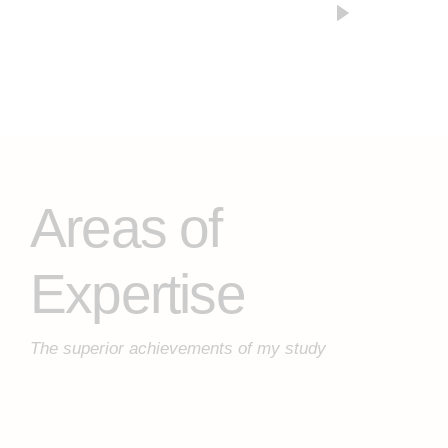
Areas of
Expertise
The superior achievements of my study