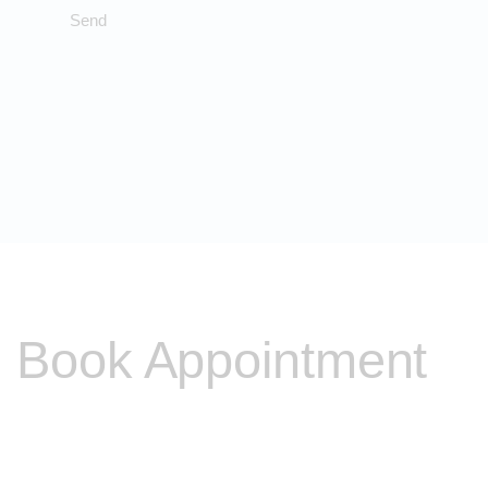
Book Appointment
Please contact me to discuss any other problems you
may be experiencing and I will be able to discuss with