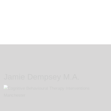
you if I am able to help you
Jamie Dempsey M.A.