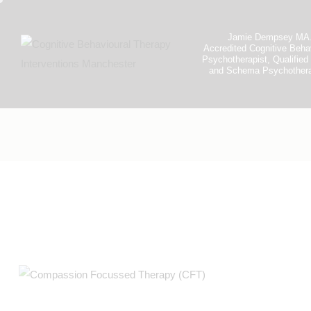
Jamie Dempsey MA
Accredited Cognitive Beha
Psychotherapist, Qualifi
and Schema Psychothera