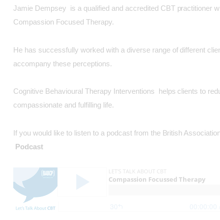
Jamie Dempsey is a qualified and accredited CBT practitioner wit
Compassion Focused Therapy.
He has successfully worked with a diverse range of different clie
accompany these perceptions.
Cognitive Behavioural Therapy Interventions helps clients to red
compassionate and fulfilling life.
If you would like to listen to a podcast from the British Assoc
Podcast