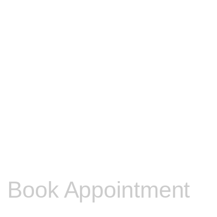
Book Appointment
Please contact me to discuss any other problems you may be e