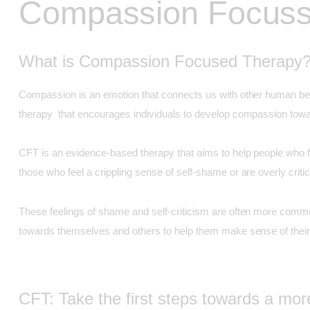
Compassion Focuss
What is Compassion Focused Therapy
Compassion is an emotion that connects us with other human bein
therapy that encourages individuals to develop compassion towar
CFT is an evidence-based therapy that aims to help people who fin
those who feel a crippling sense of self-shame or are overly crit
These feelings of shame and self-criticism are often more common
towards themselves and others to help them make sense of their
CFT: Take the first steps towards a mo