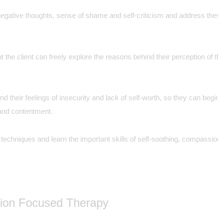
egative thoughts, sense of shame and self-criticism and address thes
 the client can freely explore the reasons behind their perception of 
tand their feelings of insecurity and lack of self-worth, so they can b
y and contentment.
hniques and learn the important skills of self-soothing, compassion 
sion Focused Therapy