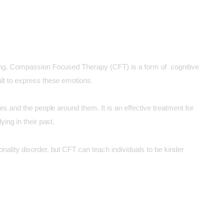
eing. Compassion Focused Therapy (CFT) is a form of cognitive
lt to express these emotions.
s and the people around them. It is an effective treatment for
ing in their past.
ality disorder, but CFT can teach individuals to be kinder