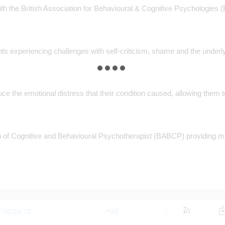
h the British Association for Behavioural & Cognitive Psychologies (
nts experiencing challenges with self-criticism, shame and the underl
uce the emotional distress that their condition caused, allowing the
iation of Cognitive and Behavioural Psychotherapist (BABCP) providin