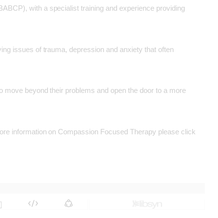
BABCP), with a specialist training and experience providing
ying issues of trauma, depression and anxiety that often
m to move beyond their problems and open the door to a more
g more information on Compassion Focused Therapy please click