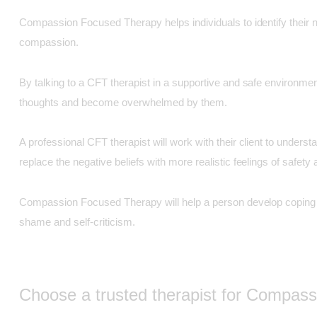
Compassion Focused Therapy helps individuals to identify their n
compassion.
By talking to a CFT therapist in a supportive and safe environment
thoughts and become overwhelmed by them.
A professional CFT therapist will work with their client to unders
replace the negative beliefs with more realistic feelings of safet
Compassion Focused Therapy will help a person develop coping tec
shame and self-criticism.
Choose a trusted therapist for Compas