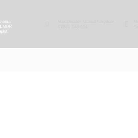
.
Manchester, United Kingdom
Mo
vioural
ed EMDR
07881 348 694
Sa
pist.