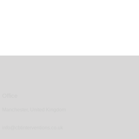
Office
Manchester, United Kingdom
info@cbtinterventions.co.uk