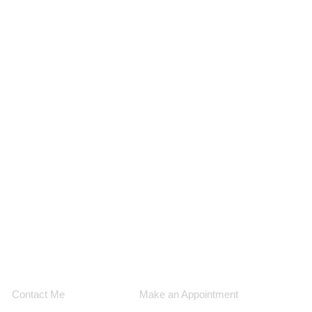
Contact Me
Make an Appointment