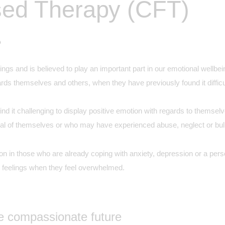
ed Therapy (CFT)
?
gs and is believed to play an important part in our emotional wellb
ds themselves and others, when they have previously found it difficu
d it challenging to display positive emotion with regards to themselve
ical of themselves or who may have experienced abuse, neglect or bully
 in those who are already coping with anxiety, depression or a person
 feelings when they feel overwhelmed.
re compassionate future