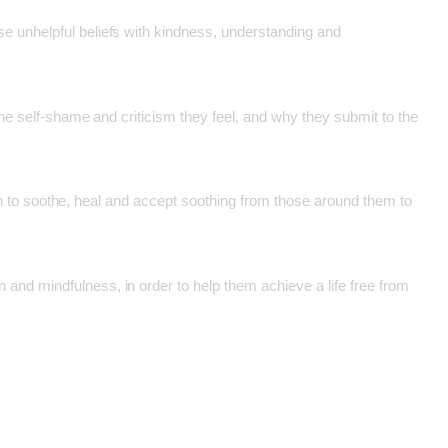
e unhelpful beliefs with kindness, understanding and
the self-shame and criticism they feel, and why they submit to the
egin to soothe, heal and accept soothing from those around them to
and mindfulness, in order to help them achieve a life free from