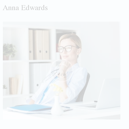
Anna Edwards