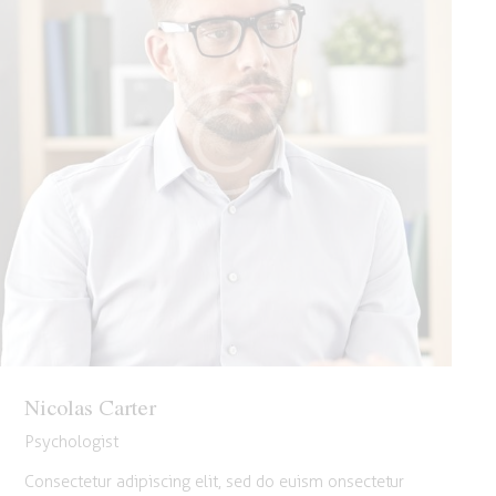
Nicolas Carter
Psychologist
Consectetur adipiscing elit, sed do euism onsectetur