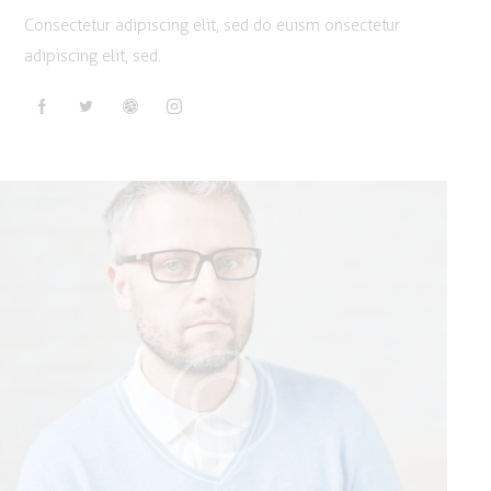
Consectetur adipiscing elit, sed do euism onsectetur
adipiscing elit, sed.