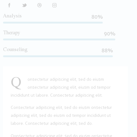
Analysis
80%
Therapy
90%
Counseling
88%
Q
onsectetur adipiscing elit, sed do eiusm
onsectetur adipiscing elit, eiusm od tempor
incididunt ut labore. Consectetur adipiscing elit.
Consectetur adipiscing elit, sed do eiusm onsectetur
adipiscing elit, sed do eiusm od tempor incididunt ut
labore. Consectetur adipiscing elit, sed do.
Qonsectetur adipiscing elit, sed do eiusm onsectetur