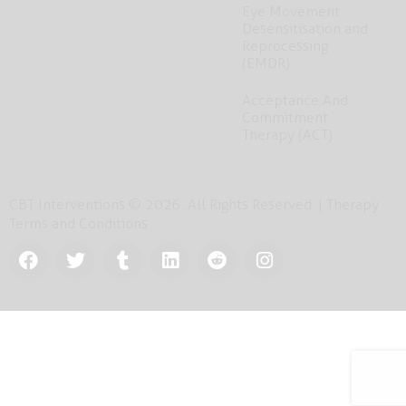
Eye Movement
Desensitisation and
Reprocessing
(EMDR)
Acceptance And
Commitment
Therapy (ACT)
CBT Interventions © 2026. All Rights Reserved. |
Therapy
Terms and Conditions