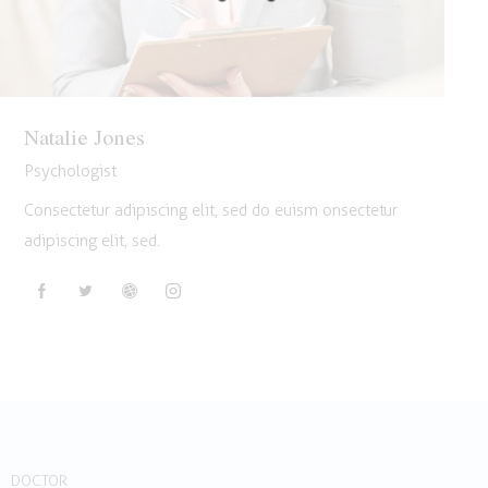
Natalie Jones
Psychologist
Consectetur adipiscing elit, sed do euism onsectetur
adipiscing elit, sed.
DOCTOR