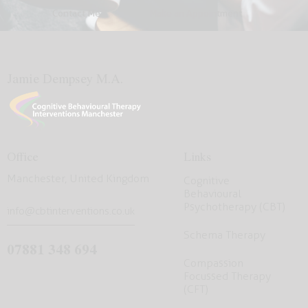
Contact Me
Make an Appointment
Jamie Dempsey M.A.
Office
Links
Manchester, United Kingdom
Cognitive
Behavioural
Psychotherapy (CBT)
info@cbtinterventions.co.uk
Schema Therapy
07881 348 694
Compassion
Focussed Therapy
(CFT)