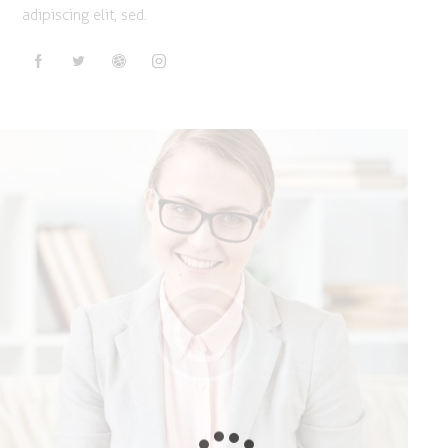
adipiscing elit, sed.