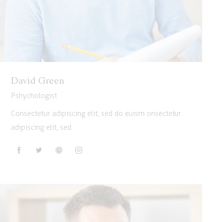
David Green
Pshychologist
Consectetur adipiscing elit, sed do euism onsectetur
adipiscing elit, sed.