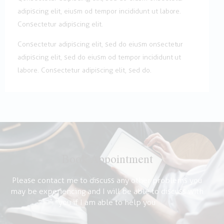
adipiscing elit, eiusm od tempor incididunt ut labore.
Consectetur adipiscing elit.
Consectetur adipiscing elit, sed do eiusm onsectetur
adipiscing elit, sed do eiusm od tempor incididunt ut
labore. Consectetur adipiscing elit, sed do.
Book Appointment
Please contact me to discuss any other problems you
may be experiencing and I will be able to discuss with
you if I am able to help you