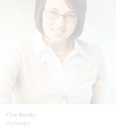
Cloe Brooks
Psychologist