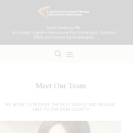
Jamie Dempsey MA.
Accredited Cognitive Behavioural Psychotherapist, Qualified
EMDR and Schema Psychotherapist.
Meet Our Team
WE WORK TO PROVIDE THE BEST SERVICE AND MEDICAL
CARE TO OUR DEAR CLIENTS!