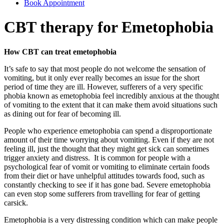
Book Appointment
CBT therapy for Emetophobia
How CBT can treat emetophobia
It’s safe to say that most people do not welcome the sensation of
vomiting, but it only ever really becomes an issue for the short
period of time they are ill. However, sufferers of a very specific
phobia known as emetophobia feel incredibly anxious at the thought
of vomiting to the extent that it can make them avoid situations such
as dining out for fear of becoming ill.
People who experience emetophobia can spend a disproportionate
amount of their time worrying about vomiting. Even if they are not
feeling ill, just the thought that they might get sick can sometimes
trigger anxiety and distress. It is common for people with a
psychological fear of vomit or vomiting to eliminate certain foods
from their diet or have unhelpful attitudes towards food, such as
constantly checking to see if it has gone bad. Severe emetophobia
can even stop some sufferers from travelling for fear of getting
carsick.
Emetophobia is a very distressing condition which can make people