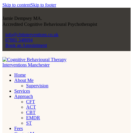
Skip to content
Skip to footer
Jamie Dempsey MA.
Accredited Cognitive Behavioural Psychotherapist
info@cbtinterventions.co.uk
07881 348694
Book an Appointment
Home
About Me
Supervision
Services
Approach
CFT
ACT
CBT
EMDR
ST
Fees