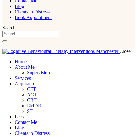
Contact Me
Blog
Clients in Distress
Book Appointment
Search
Close
Home
About Me
Supervision
Services
Approach
CFT
ACT
CBT
EMDR
ST
Fees
Contact Me
Blog
Clients in Distress