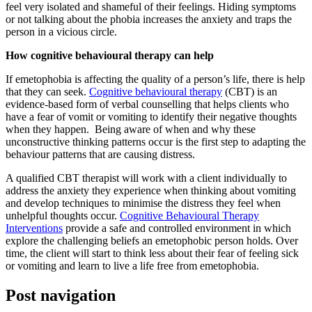
feel very isolated and shameful of their feelings. Hiding symptoms
or not talking about the phobia increases the anxiety and traps the
person in a vicious circle.
How cognitive behavioural therapy can help
If emetophobia is affecting the quality of a person’s life, there is help
that they can seek.
Cognitive behavioural therapy
(CBT) is an
evidence-based form of verbal counselling that helps clients who
have a fear of vomit or vomiting to identify their negative thoughts
when they happen. Being aware of when and why these
unconstructive thinking patterns occur is the first step to adapting the
behaviour patterns that are causing distress.
A qualified CBT therapist will work with a client individually to
address the anxiety they experience when thinking about vomiting
and develop techniques to minimise the distress they feel when
unhelpful thoughts occur.
Cognitive Behavioural Therapy
Interventions
provide a safe and controlled environment in which
explore the challenging beliefs an emetophobic person holds. Over
time, the client will start to think less about their fear of feeling sick
or vomiting and learn to live a life free from emetophobia.
Post navigation