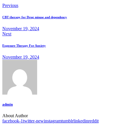
Previous
CBT therapy for Drug misuse and dependency
November 19, 2024
Next
Exposure Therapy For Anxiety
November 19, 2024
admin
About Author
facebook-1
twitter-new
instagram
tumblr
linkedin
reddit