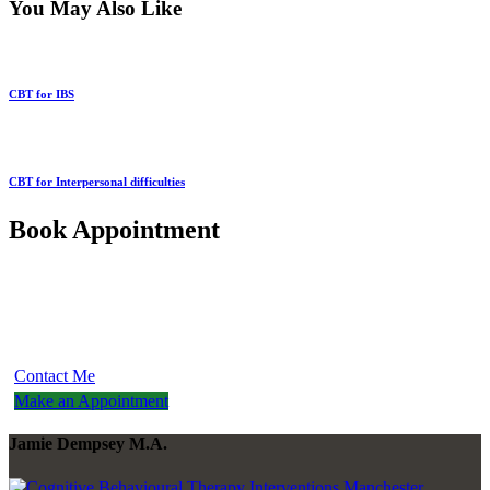
You May Also Like
CBT for IBS
CBT for Interpersonal difficulties
Book Appointment
Please contact me to discuss any other problems you may be
experiencing and I will be able to discuss with you if I am able to
help you
Contact Me
Make an Appointment
Jamie Dempsey M.A.