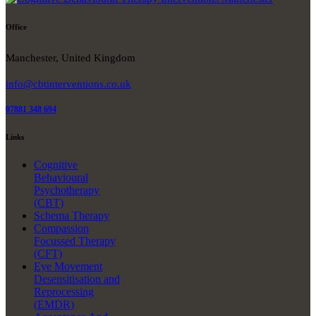
Office
Manchester, United Kingdom
info@cbtinterventions.co.uk
07881 348 694
Links
Cognitive
Behavioural
Psychotherapy
(CBT)
Schema Therapy
Compassion
Focussed Therapy
(CFT)
Eye Movement
Desensitisation and
Reprocessing
(EMDR)