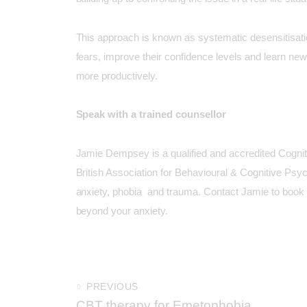
This approach is known as systematic desensitisatio
fears, improve their confidence levels and learn new 
more productively.
Speak with a trained counsellor
Jamie Dempsey
is a qualified and accredited Cogni
British Association for Behavioural & Cognitive Ps
anxiety, phobia and trauma.
Contact Jamie to book
beyond your anxiety.
PREVIOUS
CBT therapy for Emetophobia