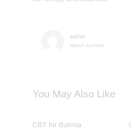
admin
ABOUT AUTHOR
You May Also Like
CBT for Bulimia