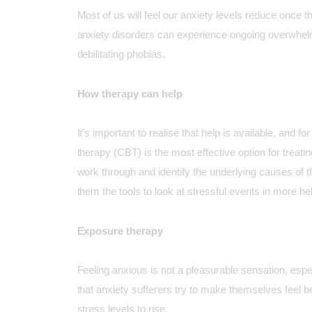
Most of us will feel our anxiety levels reduce once th
anxiety disorders can experience ongoing overwhelm
debilitating phobias.
How therapy can help
It’s important to realise that help is available, and 
therapy
(CBT) is the most effective option for treati
work through and identify the underlying causes of t
them the tools to look at stressful events in more hel
Exposure therapy
Feeling anxious is not a pleasurable sensation, espe
that anxiety sufferers try to make themselves feel bet
stress levels to rise.