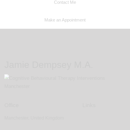
Contact Me
Make an Appointment
Jamie Dempsey M.A.
Office
Links
Manchester, United Kingdom