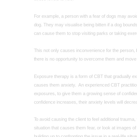
For example, a person with a fear of dogs may avoid
dog. They may visualise being bitten if a dog bound
can cause them to stop visiting parks or taking exerci
This not only causes inconvenience for the person, bu
there is no opportunity to overcome them and move 
Exposure therapy is a form of CBT that gradually ex
causes them anxiety. An experienced CBT practitione
exposures, to give them a growing sense of confidenc
confidence increases, their anxiety levels will decre
To avoid causing the client to feel additional trauma,
situation that causes them fear, or look at images of 
building up to confronting the issue in a real-life situa