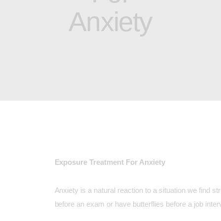
Anxiety
Exposure Treatment For Anxiety
Anxiety is a natural reaction to a situation we find s
before an exam or have butterflies before a job inter