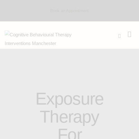
Book an Appointment
Exposure
Therapy
For