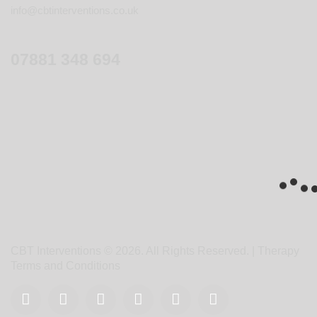
info@cbtinterventions.co.uk
07881 348 694
CBT Interventions © 2026. All Rights Reserved. |
Therapy
Terms and Conditions