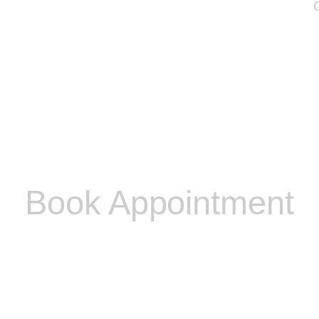
Book Appointment
Please contact me to discuss any other problems you
may be experiencing and I will be able to discuss with
you if I am able to help you