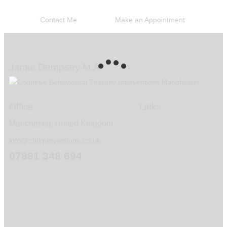
you if I am able to help you
Contact Me
Make an Appointment
Jamie Dempsey M.A.
Office
Links
Manchester, United Kingdom
info@cbtinterventions.co.uk
07881 348 694