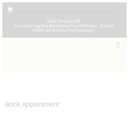
Jamie Dempsey MA.
Accredited Cognitive Behavioural Psychotherapist, Qualified
EMDR and Schema Psychotherapist.
Book Appointment
Please contact me to discuss any other problems you
may be experiencing and I will be able to discuss with